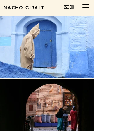
NACHO GIRALT