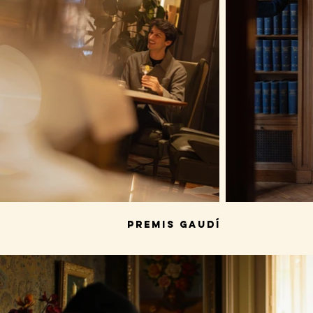
PREMIS GAUDÍ