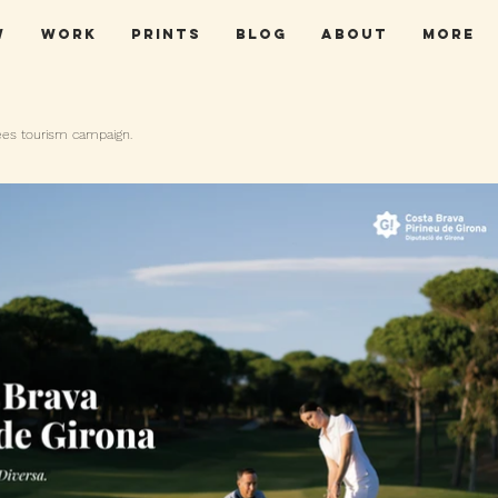
w
Work
Prints
Blog
About
More
ees tourism campaign.