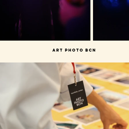
ART PHOTO BCN