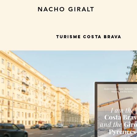
NACHO GIRALT
turisme costa brava