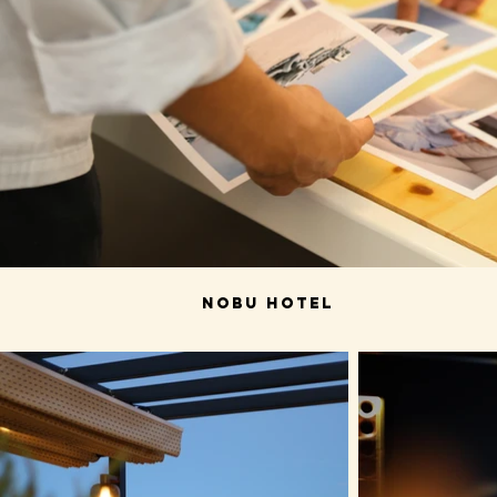
NOBU HOTEL